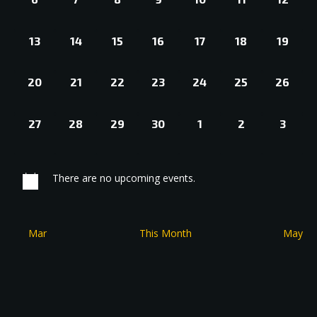
EVENTS,
EVENTS,
EVENTS,
EVENTS,
EVENTS,
EVENTS,
EVENT
0
0
0
0
0
0
0
13
14
15
16
17
18
19
EVENTS,
EVENTS,
EVENTS,
EVENTS,
EVENTS,
EVENTS,
EVENT
0
0
0
0
0
0
0
20
21
22
23
24
25
26
EVENTS,
EVENTS,
EVENTS,
EVENTS,
EVENTS,
EVENTS,
EVENT
0
0
0
0
0
0
0
27
28
29
30
1
2
3
EVENTS,
EVENTS,
EVENTS,
EVENTS,
EVENTS,
EVENTS,
EVEN
There are no upcoming events.
Mar
This Month
May