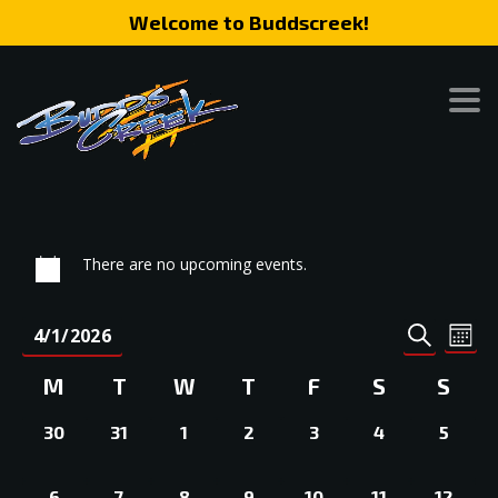
Welcome to Buddscreek!
There are no upcoming events.
Event
Eve
4/1/2026
MONT
SEARCH
Vie
Search
Select
Nav
Calendar
M
T
W
T
F
S
S
date.
and
of
0
0
0
0
0
0
0
Views
30
31
1
2
3
4
5
Events
EVENTS,
EVENTS,
EVENTS,
EVENTS,
EVENTS,
EVENTS,
EVEN
Naviga
0
0
0
0
0
0
0
6
7
8
9
10
11
12