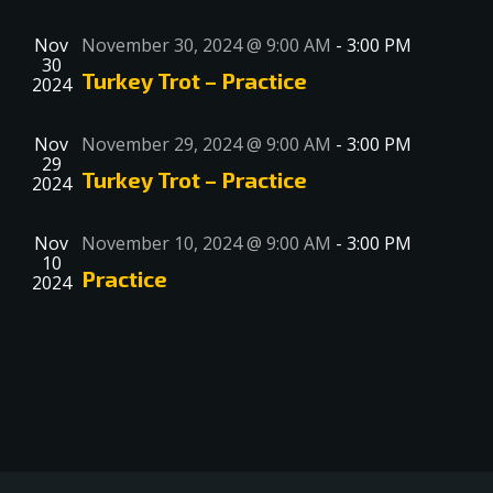
Nov
November 30, 2024 @ 9:00 AM
-
3:00 PM
30
Turkey Trot – Practice
2024
Nov
November 29, 2024 @ 9:00 AM
-
3:00 PM
29
Turkey Trot – Practice
2024
Nov
November 10, 2024 @ 9:00 AM
-
3:00 PM
10
Practice
2024