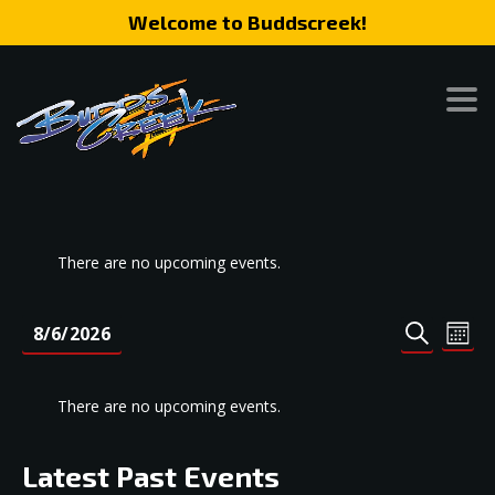
Welcome to Buddscreek!
There are no upcoming events.
Event
Eve
8/6/2026
MONT
SEARCH
Vie
Search
Select
Nav
date.
and
There are no upcoming events.
Views
Naviga
Latest Past Events