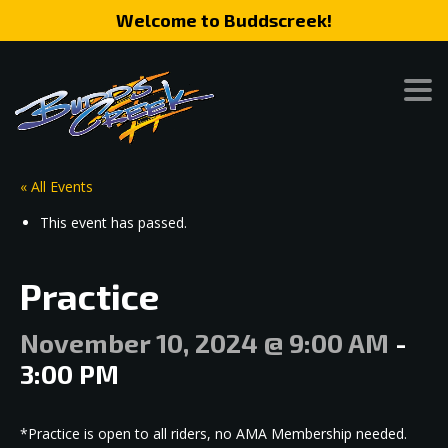
Welcome to Buddscreek!
« All Events
This event has passed.
Practice
November 10, 2024 @ 9:00 AM
-
3:00 PM
*Practice is open to all riders, no AMA Membership needed.