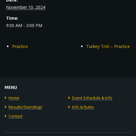
November 10, 2024
Time:
9:00 AM - 3:00 PM
Practice
Turkey Trot – Practice
MENU
Home
Event Schedule & Info
Results/Standings
Info & Rules
Contact