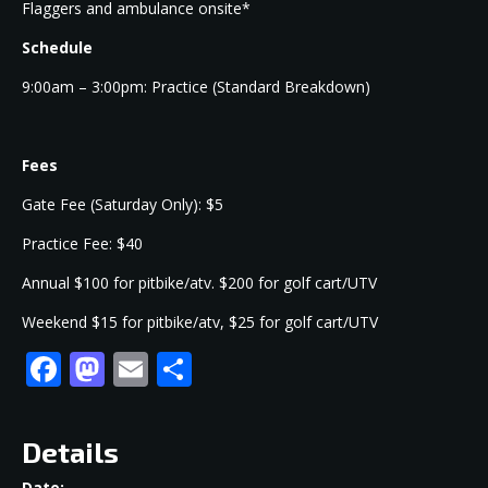
Flaggers and ambulance onsite*
Schedule
9:00am – 3:00pm: Practice (Standard Breakdown)
Fees
Gate Fee (Saturday Only): $5
Practice Fee: $40
Annual $100 for pitbike/atv. $200 for golf cart/UTV
Weekend $15 for pitbike/atv, $25 for golf cart/UTV
Facebook
Mastodon
Email
Share
Details
Date: