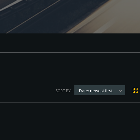
Date: newest first
SORT BY: