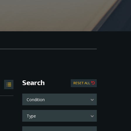
Search
RESET ALL
Condition
Type