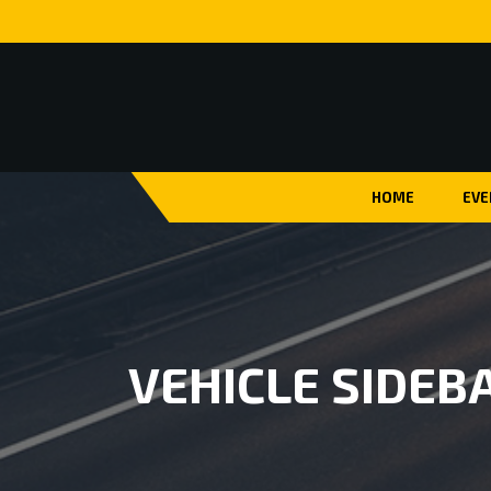
HOME
EVE
VEHICLE SIDEB