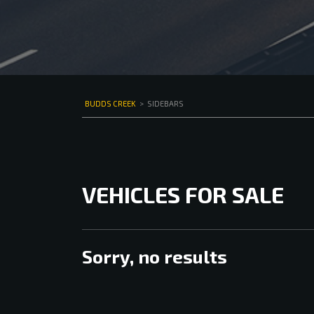
BUDDS CREEK
>
SIDEBARS
VEHICLES FOR SALE
Sorry, no results