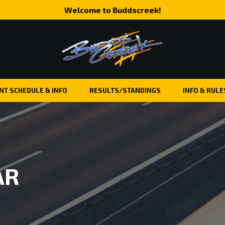
Welcome to Buddscreek!
NT SCHEDULE & INFO
RESULTS/STANDINGS
INFO & RULE
AR