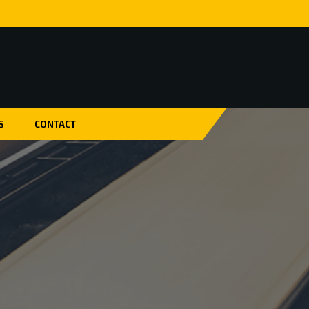
S
CONTACT