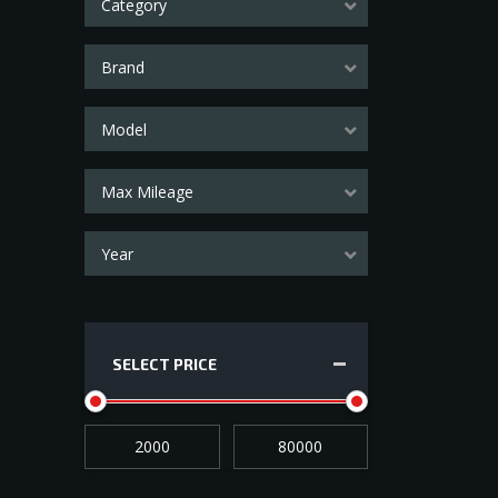
Category
Brand
Model
Max Mileage
Year
SELECT PRICE