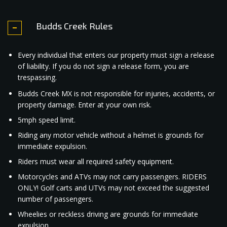
Budds Creek Rules
Every individual that enters our property must sign a release
of liability. If you do not sign a release form, you are
trespassing.
Budds Creek MX is not responsible for injuries, accidents, or
property damage. Enter at your own risk.
5mph speed limit.
Riding any motor vehicle without a helmet is grounds for
immediate expulsion.
Riders must wear all required safety equipment.
Motorcycles and ATVs may not carry passengers. RIDERS
ONLY! Golf carts and UTVs may not exceed the suggested
number of passengers.
Wheelies or reckless driving are grounds for immediate
expulsion.