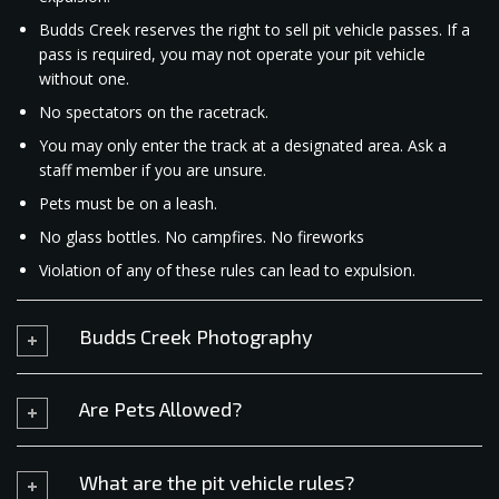
Budds Creek reserves the right to sell pit vehicle passes. If a
pass is required, you may not operate your pit vehicle
without one.
No spectators on the racetrack.
You may only enter the track at a designated area. Ask a
staff member if you are unsure.
Pets must be on a leash.
No glass bottles. No campfires. No fireworks
Violation of any of these rules can lead to expulsion.​
Budds Creek Photography
Are Pets Allowed?
What are the pit vehicle rules?