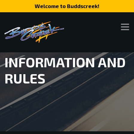
Welcome to Buddscreek!
INFORMATION AND
RULES